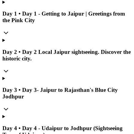
Day
1
•
Day 1 - Getting to Jaipur | Greetings from
the Pink City
Day
2
•
Day 2 Local Jaipur sightseeing. Discover the
historic city.
Day
3
•
Day 3- Jaipur to Rajasthan's Blue City
Jodhpur
Day
4
•
Day 4 - Udaipur to Jodhpur (Sightseeing