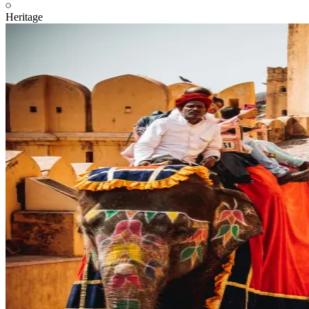
Heritage