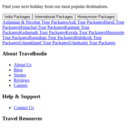
Find your next holiday from our most popular destinations.
India Packages
International Packages
Honeymoon Packages
Andaman & Nicobar Tour Packages
Auli Tour Packages
Harsil Tour
Packages
Himachal Tour Packages
Kashmir Tour
Packages
Kedarnath Tour Packages
Kerala Tour Packages
Mussoorie
Tour Packages
Rajasthan Tour Packages
Rishikesh Tour
Packages
Uttarakhand Tour Packages
Uttarkashi Tour Packages
About Travelbudie
About Us
Blog
Stories
Reviews
Careers
Help & Support
Contact Us
Travel Resources