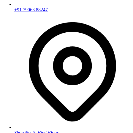
+91 79063 88247
Shop No. 5, First Floor,