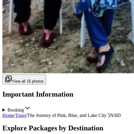
View all
16
photos
Important Information
Booking
Home
/
Tours
/
The Journey of Pink, Blue, and Lake City 5N/6D
Explore Packages by Destination