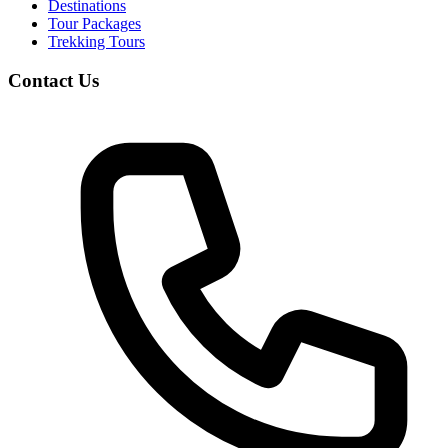
Destinations
Tour Packages
Trekking Tours
Contact Us