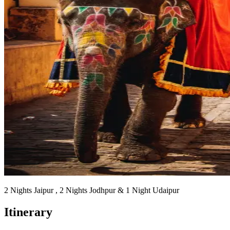
2 Nights Jaipur , 2 Nights Jodhpur & 1 Night Udaipur
Itinerary