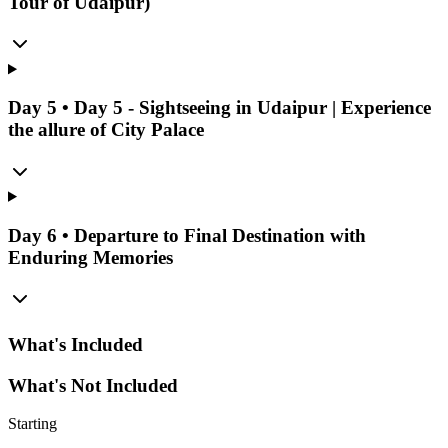
Tour of Udaipur)
Day
5
•
Day 5 - Sightseeing in Udaipur | Experience
the allure of City Palace
Day
6
•
Departure to Final Destination with
Enduring Memories
What's Included
What's Not Included
Starting