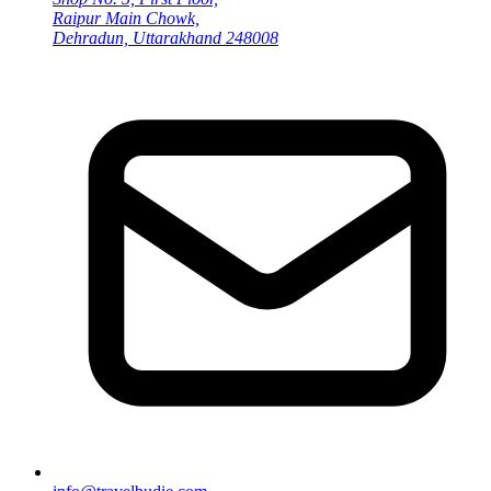
Raipur Main Chowk,
Dehradun, Uttarakhand 248008