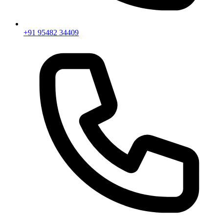
+91 95482 34409