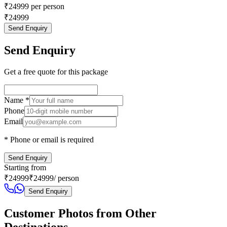
₹
24999
per person
₹
24999
Send Enquiry
Send Enquiry
Get a free quote for this package
Name
*
Phone
Email
* Phone or email is required
Send Enquiry
Starting from
₹
24999
₹
24999
/ person
Send Enquiry
Customer Photos from Other