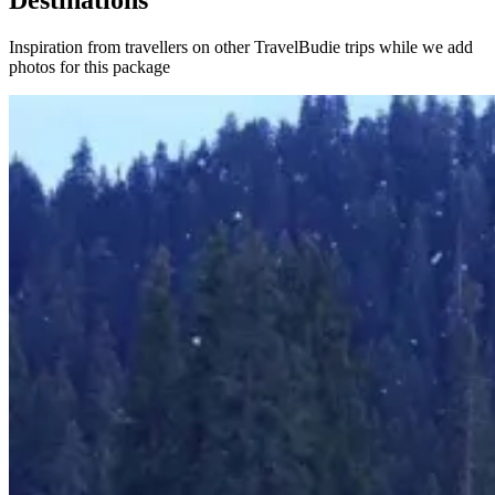
Destinations
Inspiration from travellers on other TravelBudie trips while we add
photos for this package