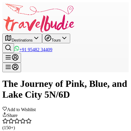
Destinations
Tours
+91 95482 34409
The Journey of Pink, Blue, and
Lake City 5N/6D
Add to Wishlist
Share
(150+)