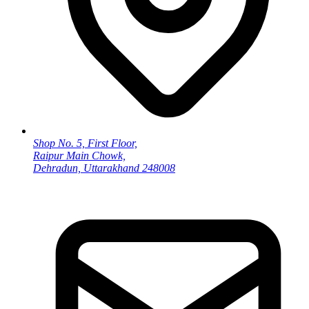
Shop No. 5, First Floor,
Raipur Main Chowk,
Dehradun, Uttarakhand 248008