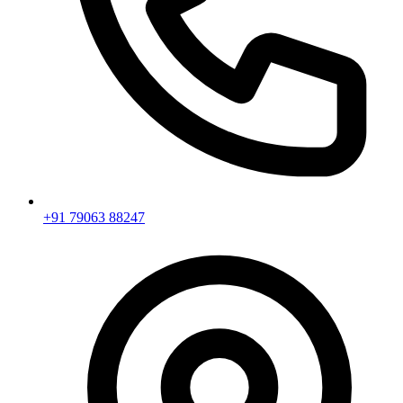
+91 79063 88247