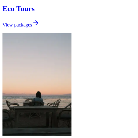
Eco Tours
View packages