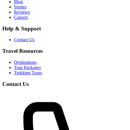
Blog
Stories
Reviews
Careers
Help & Support
Contact Us
Travel Resources
Destinations
Tour Packages
Trekking Tours
Contact Us