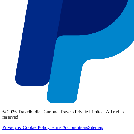
©
2026
Travelbudie Tour and Travels Private Limited. All rights
reserved.
Privacy & Cookie Policy
Terms & Conditions
Sitemap