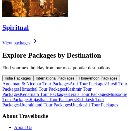
Spiritual
View packages
Explore Packages by Destination
Find your next holiday from our most popular destinations.
India Packages
International Packages
Honeymoon Packages
Andaman & Nicobar Tour Packages
Auli Tour Packages
Harsil Tour
Packages
Himachal Tour Packages
Kashmir Tour
Packages
Kedarnath Tour Packages
Kerala Tour Packages
Mussoorie
Tour Packages
Rajasthan Tour Packages
Rishikesh Tour
Packages
Uttarakhand Tour Packages
Uttarkashi Tour Packages
About Travelbudie
About Us