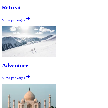
Retreat
View packages
Adventure
View packages