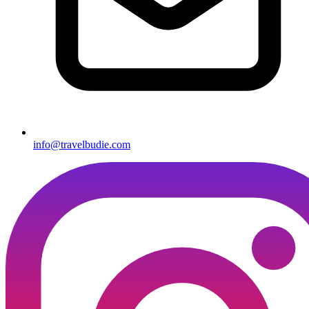
info@travelbudie.com