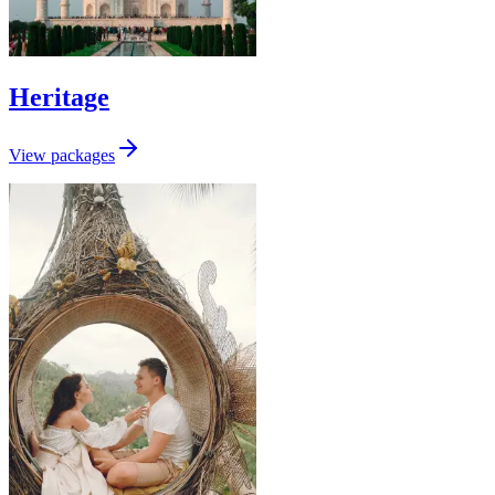
Heritage
View packages