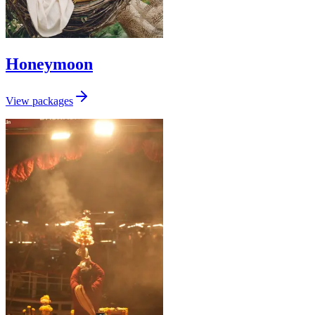
Honeymoon
View packages