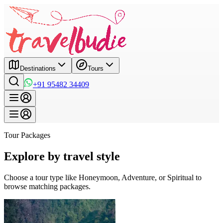
Destinations
Tours
+91 95482 34409
Tour Packages
Explore by travel style
Choose a tour type like Honeymoon, Adventure, or Spiritual to
browse matching packages.