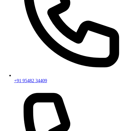
+91 95482 34409