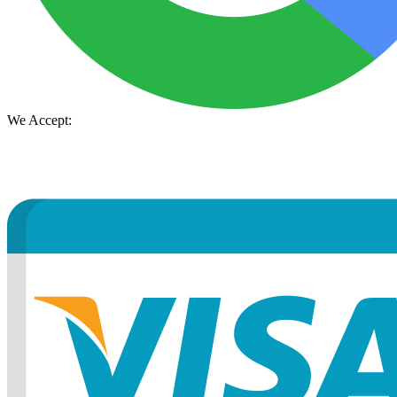
We Accept: