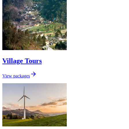
Village Tours
View packages