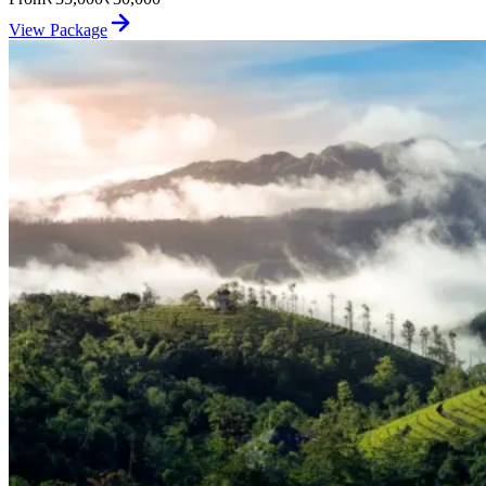
View Package