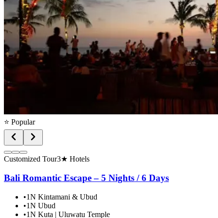
⭐ Popular
Customized Tour
3★ Hotels
Bali Romantic Escape – 5 Nights / 6 Days
•
1N Kintamani & Ubud
•
1N Ubud
•
1N Kuta | Uluwatu Temple