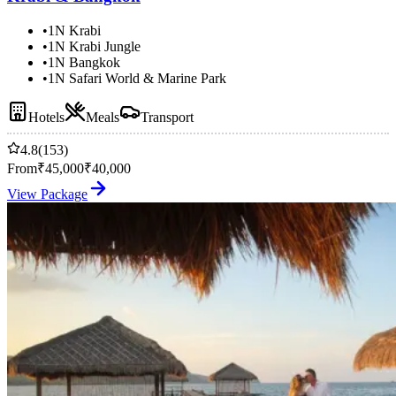
•
1N Krabi
•
1N Krabi Jungle
•
1N Bangkok
•
1N Safari World & Marine Park
Hotels
Meals
Transport
4.8
(153)
From
₹
45,000
₹
40,000
View Package