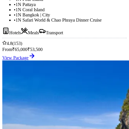
•
1N Pattaya
•
1N Coral Island
•
1N Bangkok | City
•
1N Safari World & Chao Phraya Dinner Cruise
Hotels
Meals
Transport
4.8
(153)
From
₹
65,000
₹
53,500
View Package