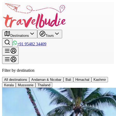
Destinations
Tours
+91 95482 34409
Filter by destination
All destinations
Andaman & Nicobar
Bali
Himachal
Kashmir
Kerala
Mussoorie
Thailand