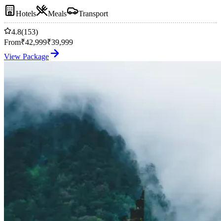
Hotels
Meals
Transport
4.8
(153)
From
₹
42,999
₹
39,999
View Package