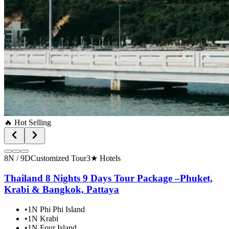
🔥 Hot Selling
8N / 9D
Customized Tour
3★ Hotels
Thailand 8 Nights 9 Days Tour Package –Phuket,
Krabi & Bangkok, Pattaya
•
1N Phi Phi Island
•
1N Krabi
•
1N Four Island