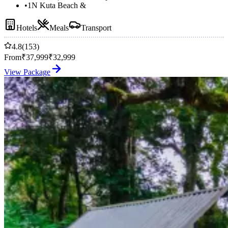
•
1N Kuta Beach &
Hotels
Meals
Transport
4.8
(153)
From
₹
37,999
₹
32,999
View Package