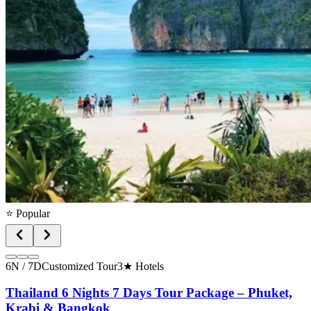
⭐ Popular
6N / 7D
Customized Tour
3★ Hotels
Thailand 6 Nights 7 Days Tour Package – Phuket,
Krabi & Bangkok