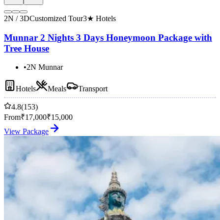
2N / 3D
Customized Tour
3★ Hotels
Munnar 2 Nights 3 Days Honeymoon Package with
Tree House
•
2N Munnar
Hotels
Meals
Transport
4.8
(153)
From
₹
17,000
₹
15,000
View Package