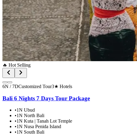
🔥 Hot Selling
6N / 7D
Customized Tour
3★ Hotels
Bali 6 Nights 7 Days Tour Package
•
1N Ubud
•
1N North Bali
•
1N Kuta | Tanah Lot Temple
•
1N Nusa Penida Island
•
1N South Bali