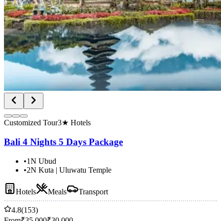
Customized Tour
3★ Hotels
Bali 4 Nights 5 Days Package
•
1N Ubud
•
2N Kuta | Uluwatu Temple
Hotels
Meals
Transport
4.8
(153)
From
₹
35,000
₹
30,000